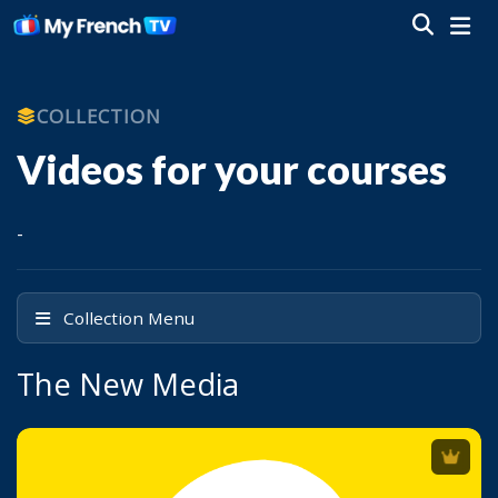
COLLECTION
Videos for your courses
-
Collection Menu
The New Media