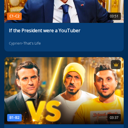
C1-C2
03:51
If the President were a YouTuber
Cyprien
•
That's Life
B1-B2
03:37