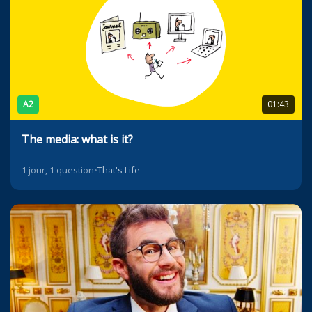
A2
01:43
The media: what is it?
1 jour, 1 question
•
That's Life