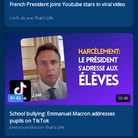
French President joins Youtube stars in viral video
L'info du vrai
•
That's Life
B1-B2
02:48
School bullying: Emmanuel Macron addresses
pupils on TikTok
Emmanuel Macron
•
That's Life