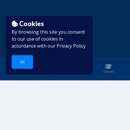
Cookies
By browsing this site you consent
to our use of cookies in
accordance with our
Privacy Policy
OK
Home
Notebook
Classes
Dive into languages.