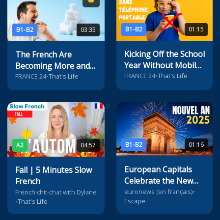
B1-B2
01:15
B1-B2
03:35
Kicking Off the School
The French Are
Year Without Mobile
Becoming More and
Phones in French
FRANCE 24
•
That's Life
More Addicted to
FRANCE 24
•
That's Life
Middle Schools
Sugar
B1-B2
01:16
A2
04:57
European Capitals
Fall | 5 Minutes Slow
Celebrate the New
French
Year
euronews (en français)
•
French chit-chat with Dylane
Escape
•
That's Life