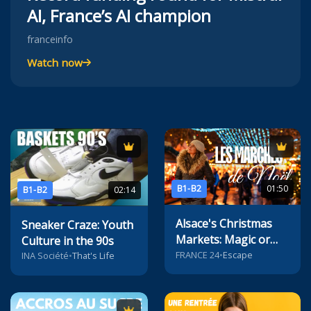
AI, France’s AI champion
franceinfo
Watch now
B1-B2
01:50
B1-B2
02:14
Alsace's Christmas
Sneaker Craze: Youth
Markets: Magic or
Culture in the 90s
Mayhem?
FRANCE 24
•
Escape
INA Société
•
That's Life