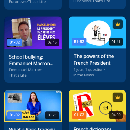
Euronews
•
That's Life
Euronews
•
That's Life
B1-B2
01:41
B1-B2
02:48
The powers of the
School bullying:
French President
Emmanuel Macron
1 jour, 1 question
•
addresses pupils on
Emmanuel Macron
•
In the News
That's Life
TikTok
C1-C2
04:09
B1-B2
03:25
French dictionary
What a Paris tragedy