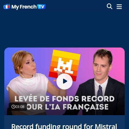
03:08
Record funding round for Mistral