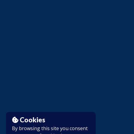
Cookies
By browsing this site you consent