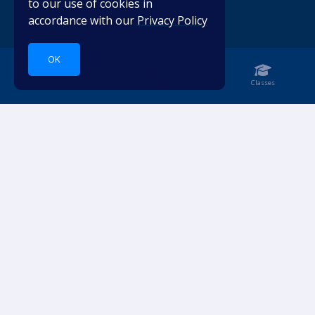
to our use of cookies in
accordance with our
Privacy Policy
OK
Home
Notebook
Classes
Dive into languages.
ACCOUNT
RESOURCES