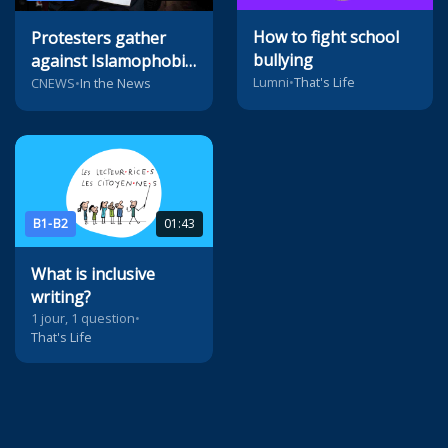
How to fight school
Protesters gather
bullying
against Islamophobia
Lumni
•
That's Life
in Paris
CNEWS
•
In the News
B1-B2
01:43
What is inclusive
writing?
1 jour, 1 question
•
That's Life