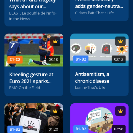
adds gender-neutral
says about our
pronoun
C dans l'air
•
That's Life
society
BLAST, Le souffle de l'info
•
In the News
B1-B2
03:13
C1-C2
03:18
Antisemitism, a
Kneeling gesture at
chronic disease
Euro 2021 sparks
Lumni
•
That's Life
controversy
RMC
•
On the Field
B1-B2
02:56
B1-B2
01:20