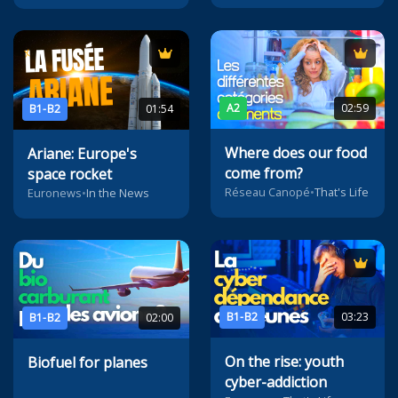
A2
02:59
B1-B2
01:54
Where does our food
Ariane: Europe's
come from?
space rocket
Réseau Canopé
•
That's Life
Euronews
•
In the News
B1-B2
03:23
B1-B2
02:00
On the rise: youth
Biofuel for planes
cyber-addiction