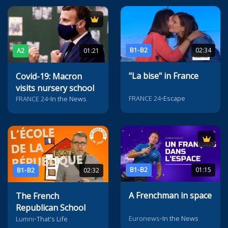
B1-B2
02:34
A2
01:21
"La bise" in France
Covid-19: Macron
visits nursery school
FRANCE 24
•
Escape
FRANCE 24
•
In the News
B1-B2
01:15
B1-B2
02:32
A Frenchman in space
The French
Republican School
Euronews
•
In the News
Lumni
•
That's Life