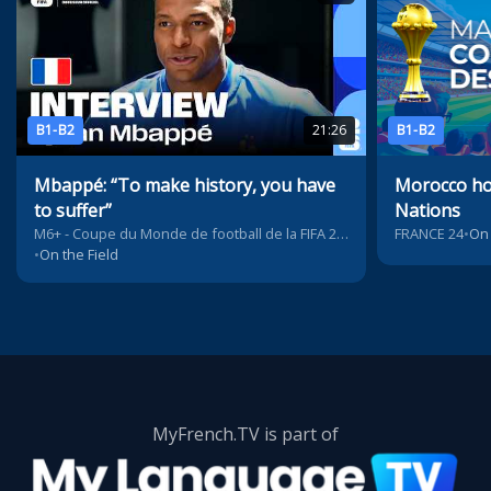
B1-B2
21:26
B1-B2
Mbappé: “To make history, you have
Morocco hos
to suffer”
Nations
M6+ - Coupe du Monde de football de la FIFA 2026™
FRANCE 24
•
On 
•
On the Field
MyFrench.TV is part of