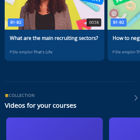
B1-B2
00:58
B1-B2
What are the main recruiting sectors?
How to nego
Pôle emploi
•
That's Life
Pôle emploi
•
Th
COLLECTION
Videos for your courses