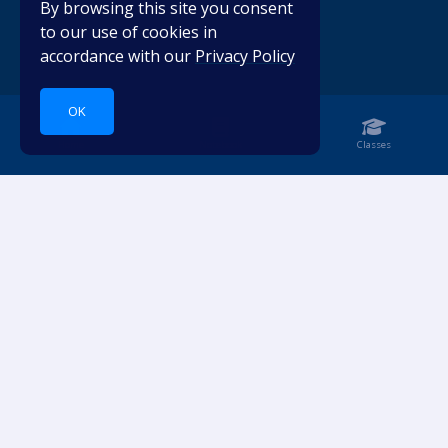
By browsing this site you consent
to our use of cookies in
accordance with our
Privacy Policy
OK
Home
Notebook
Classes
Dive into languages.
ACCOUNT
RESOURCES
Login
Pricing