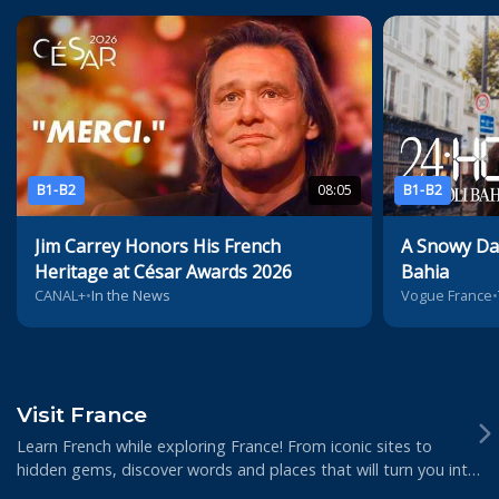
B1-B2
08:05
B1-B2
Jim Carrey Honors His French
A Snowy Day
Heritage at César Awards 2026
Bahia
CANAL+
•
In the News
Vogue France
•
Visit France
Learn French while exploring France! From iconic sites to
hidden gems, discover words and places that will turn you into
a real insider of French cult...