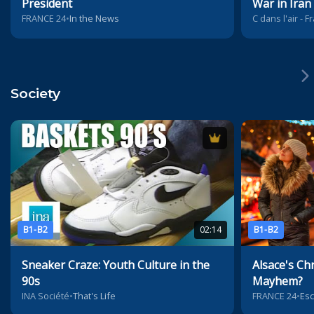
President
War in Iran
FRANCE 24
•
In the News
C dans l'air - 
Society
B1-B2
02:14
B1-B2
Sneaker Craze: Youth Culture in the
Alsace's Ch
90s
Mayhem?
INA Société
•
That's Life
FRANCE 24
•
Es