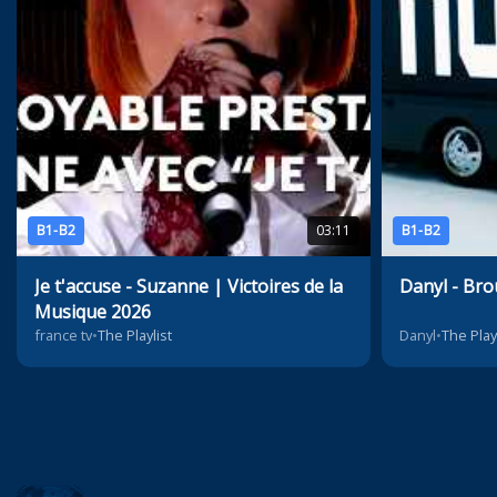
B1-B2
03:11
B1-B2
Je t'accuse - Suzanne | Victoires de la
Danyl - Bro
Musique 2026
france tv
•
The Playlist
Danyl
•
The Play