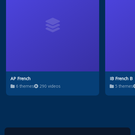
AP French
IB French B
6 themes
290 videos
5 themes