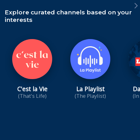
Explore curated channels based on your
interests
C'est la Vie
La Playlist
Da
(That's Life)
(The Playlist)
(In