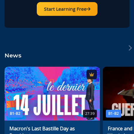
Start Learning Free
News
B1-B2
27:39
B1-B2
Macron's Last Bastille Day as
France and