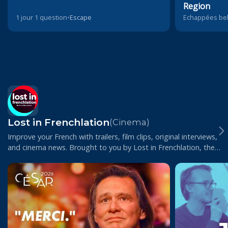
Region
1 jour 1 question
•
Escape
Echappées bel
Lost in Frenchlation
(Cinema)
Improve your French with trailers, film clips, original interviews,
and cinema news. Brought to you by Lost in Frenchlation, the
Paris-based film club...