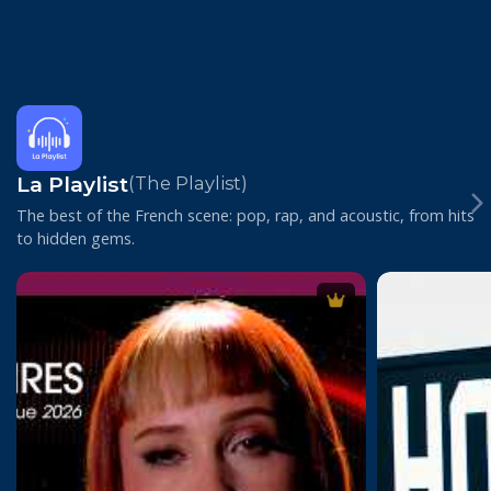
La Playlist
(The Playlist)
The best of the French scene: pop, rap, and acoustic, from hits
to hidden gems.