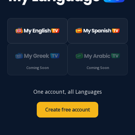
Coming Soon
Coming Soon
One account, all Languages
Create free account