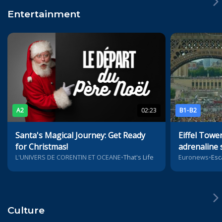
Entertainment
A2
02:23
B1-B2
Santa's Magical Journey: Get Ready
Eiffel Tower
for Christmas!
adrenaline 
L'UNIVERS DE CORENTIN ET OCEANE
•
That's Life
Euronews
•
Esc
Culture