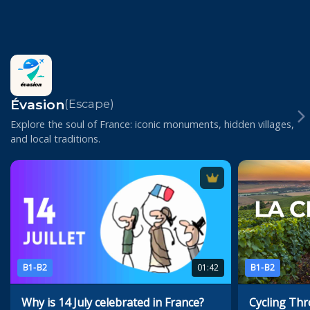
Évasion
(Escape)
Explore the soul of France: iconic monuments, hidden villages,
and local traditions.
B1-B2
01:42
B1-B2
Why is 14 July celebrated in France?
Cycling Th