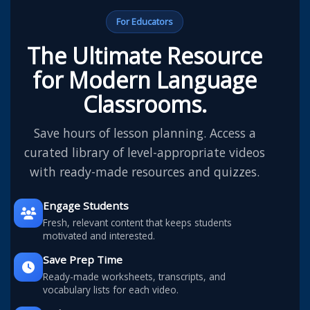
For Educators
The Ultimate Resource
for Modern Language
Classrooms.
Save hours of lesson planning. Access a
curated library of level-appropriate videos
with ready-made resources and quizzes.
Engage Students
Fresh, relevant content that keeps students
motivated and interested.
Save Prep Time
Ready-made worksheets, transcripts, and
vocabulary lists for each video.