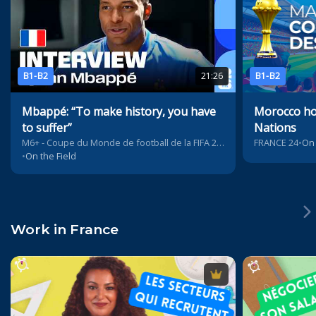
B1-B2
21:26
B1-B2
Mbappé: “To make history, you have
Morocco hos
to suffer”
Nations
M6+ - Coupe du Monde de football de la FIFA 2026™
FRANCE 24
•
On 
•
On the Field
Work in France