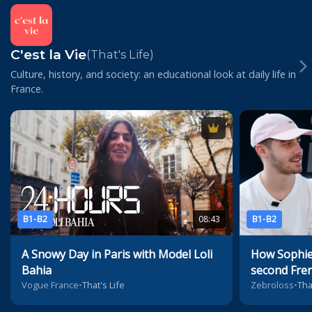
C'est la Vie
(That's Life)
Culture, history, and society: an educational look at daily life in
France.
B1-B2
08:43
B1-B2
A Snowy Day in Paris with Model Loli
How Sophie
Bahia
second Fre
Vogue France
•
That's Life
Zebroloss
•
Tha