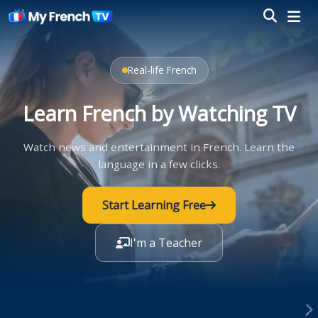
Real-life French
Learn French by Watching TV
Watch news and entertainment in French. Learn the
language in a few clicks.
Start Learning Free
I'm a Teacher