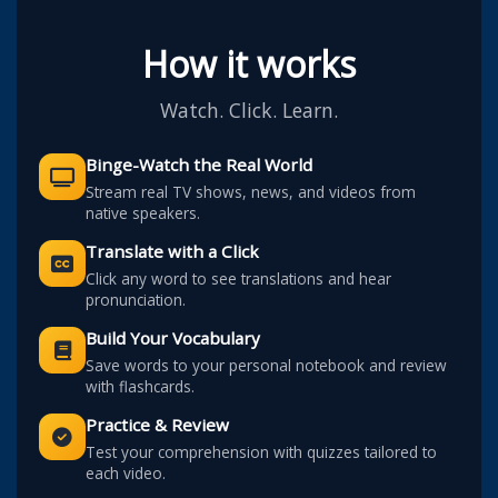
How it works
Watch. Click. Learn.
Binge-Watch the Real World
Stream real TV shows, news, and videos from
native speakers.
Translate with a Click
Click any word to see translations and hear
pronunciation.
Build Your Vocabulary
Save words to your personal notebook and review
with flashcards.
Practice & Review
Test your comprehension with quizzes tailored to
each video.