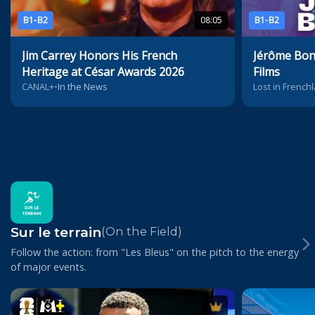
B1-B2
08:05
B1-B2
Jim Carrey Honors His French
Jérôme Bonn
Heritage at César Awards 2026
Films
CANAL+
•
In the News
Lost in Frenchl
Sur le terrain
(On the Field)
Follow the action: from "Les Bleus" on the pitch to the energy
of major events.