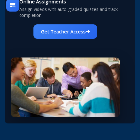
Online Assignments
Assign videos with auto-graded quizzes and track
completion.
Get Teacher Access