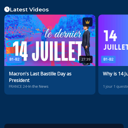
Latest Videos
B1-B2
27:39
B1-B2
Macron's Last Bastille Day as
Why is 14 Ju
President
FRANCE 24
•
In the News
1 jour 1 quest