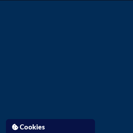
Cookies