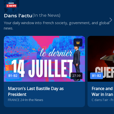
Dans l'actu
(In the News)
Your daily window into French society, government, and global
news.
B1-B2
27:39
B1-B2
Macron's Last Bastille Day as
France and
President
War in Iran
FRANCE 24
•
In the News
C dans l'air - 