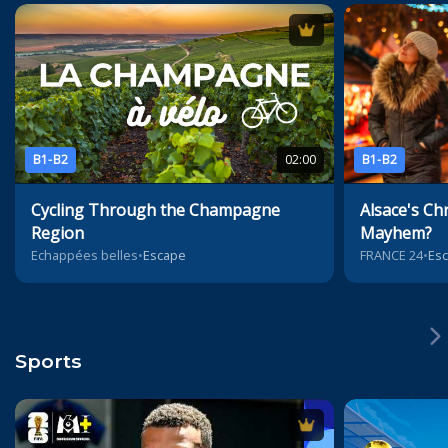
B1-B2
02:00
B1-B2
Cycling Through the Champagne
Alsace's Ch
Region
Mayhem?
Echappées belles
•
Escape
FRANCE 24
•
Es
Sports