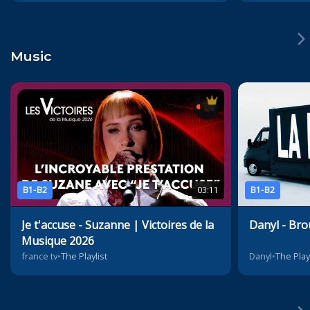
Music
B1-B2
03:11
B1-B2
Je t'accuse - Suzanne | Victoires de la
Danyl - Bro
Musique 2026
france tv
•
The Playlist
Danyl
•
The Play