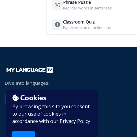
Phrase Puzzle
Reorder words in sentences
Classroom Quiz
Paper version of online quiz
Dive into languages.
Cookies
By browsing this site you consent
to our use of cookies in
accordance with our
Privacy Policy