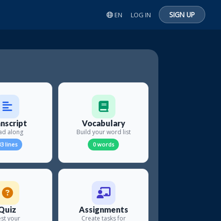
SIGN UP
EN
LOG IN
nscript
Vocabulary
ad along
Build your word list
3 lines
0 words
Quiz
Assignments
st your
Create tasks for