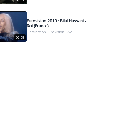
02:52
Eurovision 2019 : Bilal Hassani -
Roi (France)
Destination Eurovision • A2
03:08