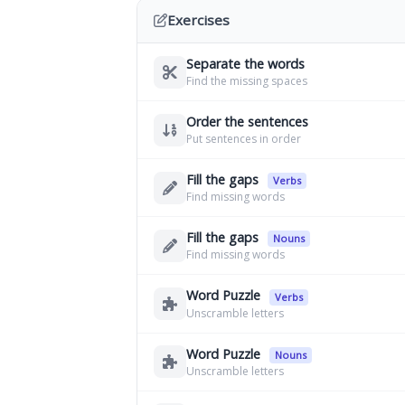
Exercises
Separate the words
Find the missing spaces
Order the sentences
Put sentences in order
Fill the gaps
Verbs
Find missing words
Fill the gaps
Nouns
Find missing words
Word Puzzle
Verbs
Unscramble letters
Word Puzzle
Nouns
Unscramble letters