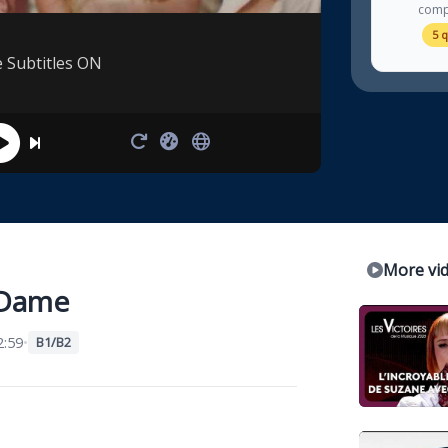
comp
5 
e Subtitles ON
More vi
-Dame
:59
•
B1/B2