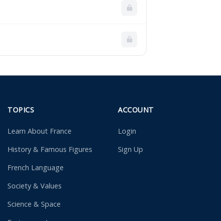
TOPICS
ACCOUNT
Learn About France
Login
History & Famous Figures
Sign Up
French Language
Society & Values
Science & Space