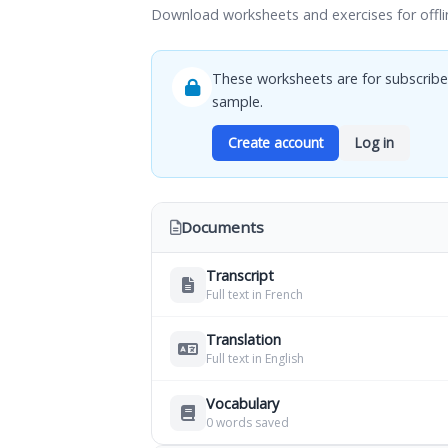
Download worksheets and exercises for offli
These worksheets are for subscribe
sample.
Create account
Log in
Documents
Transcript
Full text in French
Translation
Full text in English
Vocabulary
0 words saved