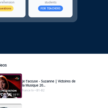
rehension
students
questions
FOR TEACHERS
deos
Je t'accuse - Suzanne | Victoires de
la Musique 20...
france tv • B1-B2
03:11