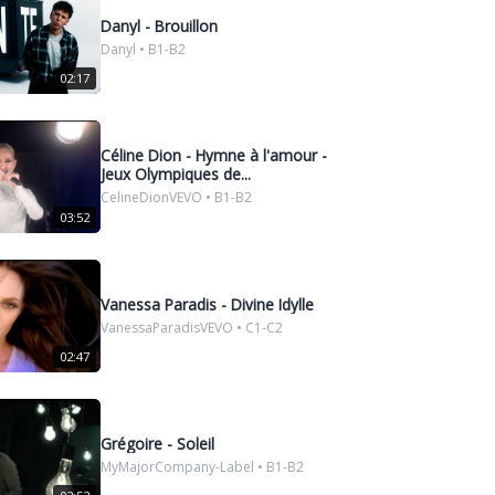
Danyl - Brouillon
Danyl • B1-B2
02:17
Céline Dion - Hymne à l'amour -
Jeux Olympiques de...
CelineDionVEVO • B1-B2
03:52
Vanessa Paradis - Divine Idylle
VanessaParadisVEVO • C1-C2
02:47
Grégoire - Soleil
MyMajorCompany-Label • B1-B2