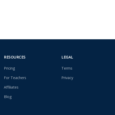
RESOURCES
LEGAL
Pricing
Terms
For Teachers
Privacy
Affiliates
Blog