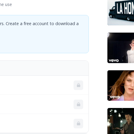
ne use
rs. Create a free account to download a