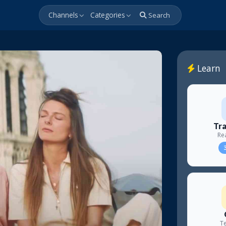
Channels
Categories
Search
Learn
Tra
Re
3
Te