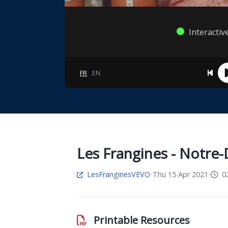
Interactiv
FR
EN
Les Frangines - Notre
LesFranginesVEVO
•
Thu 15 Apr 2021
•
02
Printable Resources