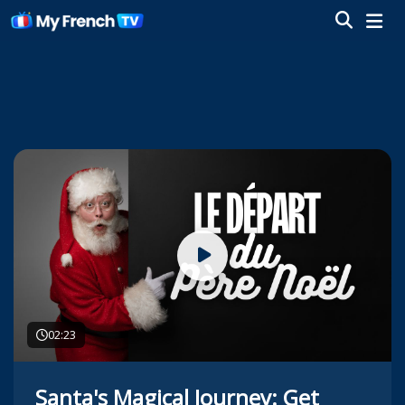
02:23
Santa's Magical Journey: Get