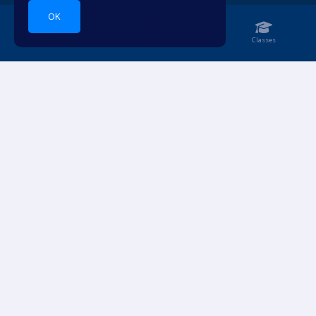
OK
Home
Notebook
Classes
Dive into languages.
ACCOUNT
RESOURCES
Login
Pricing
Sign Up
For Teachers