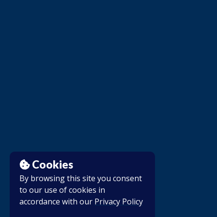
Cookies
By browsing this site you consent
to our use of cookies in
accordance with our
Privacy Policy