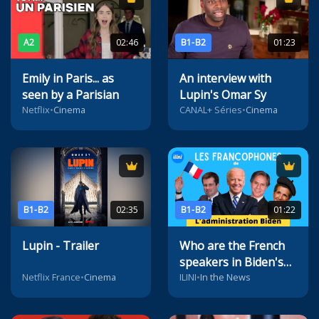
A2
02:46
B1-B2
01:23
Emily in Paris... as
An interview with
seen by a Parisian
Lupin's Omar Sy
Netflix
•
Cinema
CANAL+ Séries
•
Cinema
B1-B2
02:35
B1-B2
01:22
Lupin - Trailer
Who are the French
speakers in Biden's
administration?
Netflix France
•
Cinema
ILINI
•
In the News