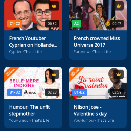
C1-C2
06:32
A2
00:47
French Youtuber
French crowned Miss
Cyprien on Hollande
Universe 2017
(and more)
Cyprien
•
That's Life
Euronews
•
That's Life
B1-B2
02:23
B1-B2
03:59
Humour: The unfit
Nilson Jose -
stepmother
Valentine's day
YouHumour
•
That's Life
YouHumour
•
That's Life