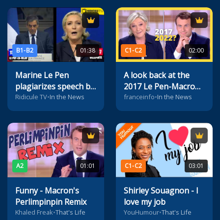
B1-B2
01:38
C1-C2
02:00
Marine Le Pen
A look back at the
plagiarizes speech by
2017 Le Pen-Macron
François Fillon
debate
Ridicule TV
•
In the News
franceinfo
•
In the News
A2
01:01
C1-C2
03:01
Funny - Macron's
Shirley Souagnon - I
Perlimpinpin Remix
love my job
Khaled Freak
•
That's Life
YouHumour
•
That's Life