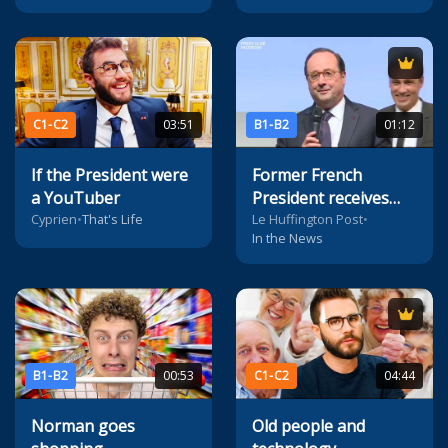
C1-C2
03:51
B1-B2
01:12
If the President were
Former French
a YouTuber
President receives
'political humour'
Cyprien
•
That's Life
Le Huffington Post
•
In the News
prize
B1-B2
00:53
C1-C2
04:44
Norman goes
Old people and