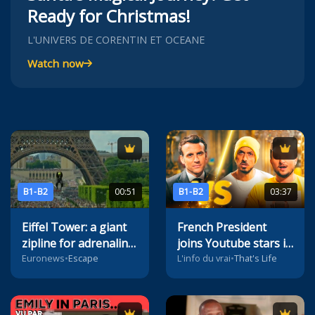
Ready for Christmas!
L'UNIVERS DE CORENTIN ET OCEANE
Watch now
B1-B2
00:51
B1-B2
03:37
Eiffel Tower: a giant
French President
zipline for adrenaline
joins Youtube stars in
seekers
viral video
Euronews
•
Escape
L'info du vrai
•
That's Life