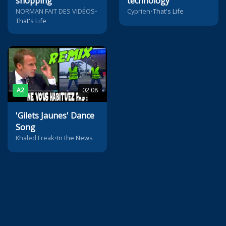
shopping
technology
NORMAN FAIT DES VIDÉOS
•
Cyprien
•
That's Life
That's Life
A2
02:08
'Gilets Jaunes' Dance
Song
Khaled Freak
•
In the News