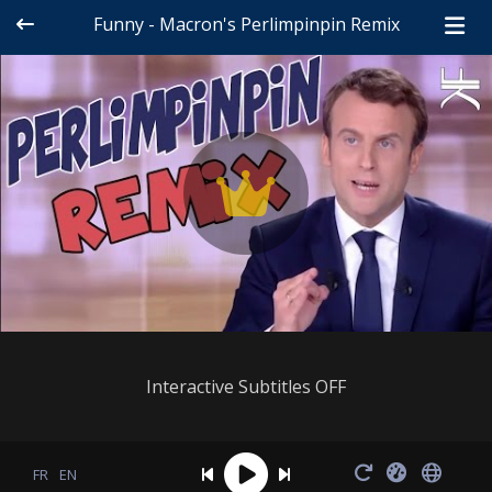
Funny - Macron's Perlimpinpin Remix
Interactive Subtitles OFF
FR
EN