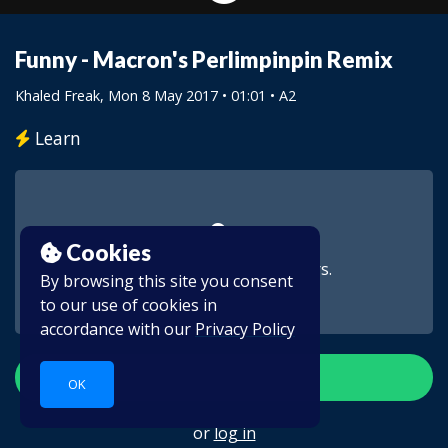
Funny - Macron's Perlimpinpin Remix
Khaled Freak
, Mon 8 May 2017 • 01:01 • A2
Learn
Cookies
This video is for subscribers.
By browsing this site you consent
to our use of cookies in
accordance with our
Privacy Policy
Create account
OK
or
log in