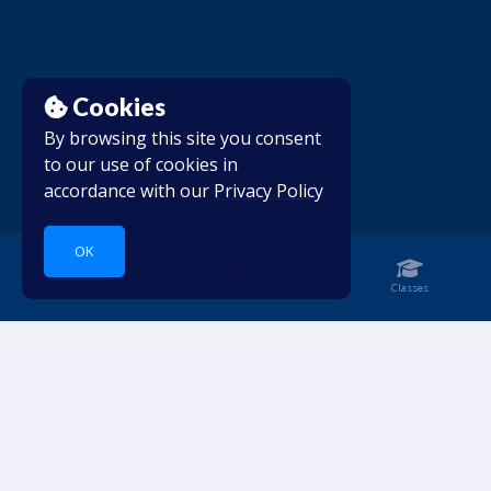
Cookies
By browsing this site you consent
to our use of cookies in
accordance with our
Privacy Policy
OK
Home
Notebook
Classes