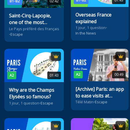
B1-B2
01:43
B1-B2
02:42
Overseas France
Saint-Cirq-Lapopie,
explained
one of the most
1 jour, 1 question
•
beautiful villages of
Le Pays préféré des Français
In the News
•
Escape
France
A2
00:49
A2
01:43
[Archive] Paris: an app
Why are the Champs
to ease visits at
Elysées so famous?
Notre-Dame
Télé Matin
•
Escape
1 jour, 1 question
•
Escape