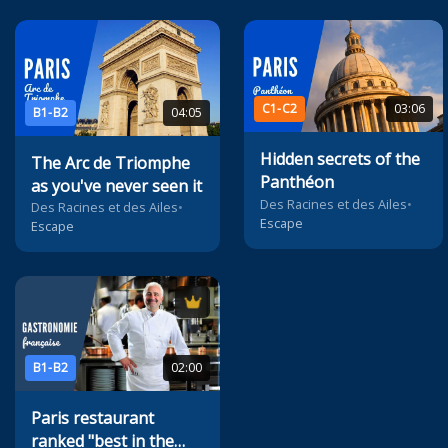
C1-C2
03:06
B1-B2
04:05
Hidden secrets of the
The Arc de Triomphe
Panthéon
as you've never seen it
Des Racines et des Ailes
•
Des Racines et des Ailes
•
Escape
Escape
B1-B2
02:00
Paris restaurant
ranked "best in the