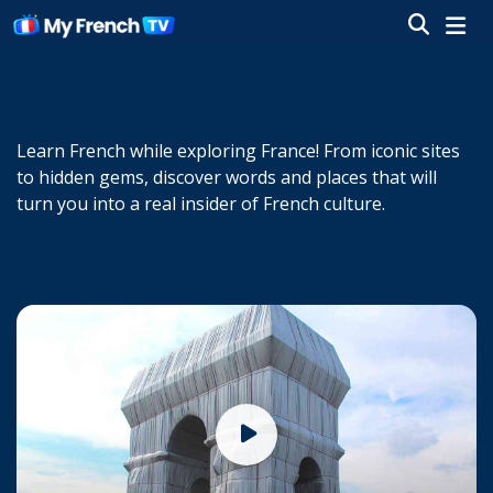
Learn French while exploring France! From iconic sites
to hidden gems, discover words and places that will
turn you into a real insider of French culture.