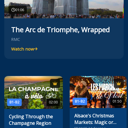
01:06
The Arc de Triomphe, Wrapped
RMC
Watch now
B1-B2
01:50
B1-B2
02:00
Alsace's Christmas
Cycling Through the
Markets: Magic or
Champagne Region