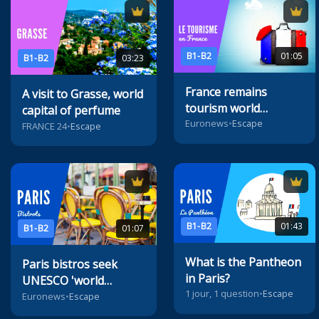
B1-B2
01:05
B1-B2
03:23
France remains
A visit to Grasse, world
tourism world
capital of perfume
champion
Euronews
•
Escape
FRANCE 24
•
Escape
B1-B2
01:43
B1-B2
01:07
What is the Pantheon
Paris bistros seek
in Paris?
UNESCO 'world
1 jour, 1 question
•
Escape
heritage' status
Euronews
•
Escape