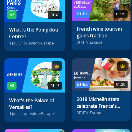
B1-B2
01:39
A2
01:43
French wine tourism
What is the Pompidou
gains traction
Centre?
BFMTV
•
Escape
1 jour, 1 question
•
Escape
B1-B2
01:29
A2
01:43
2018 Michelin stars
What's the Palace of
celebrate France's
Versailles?
best restaurants
BFMTV
•
Escape
1 jour, 1 question
•
Escape