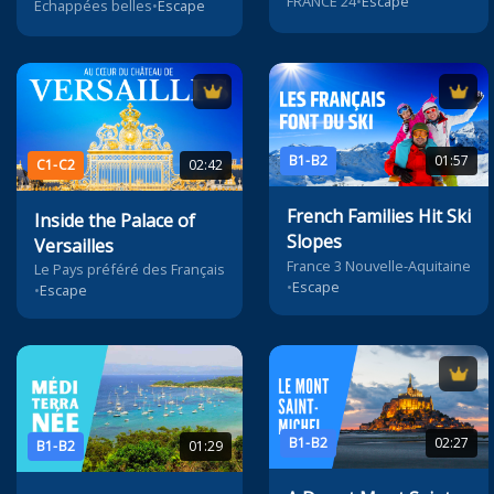
Mayhem?
FRANCE 24
•
Escape
Echappées belles
•
Escape
B1-B2
01:57
C1-C2
02:42
French Families Hit Ski
Inside the Palace of
Slopes
Versailles
France 3 Nouvelle-Aquitaine
Le Pays préféré des Français
•
Escape
•
Escape
B1-B2
02:27
B1-B2
01:29