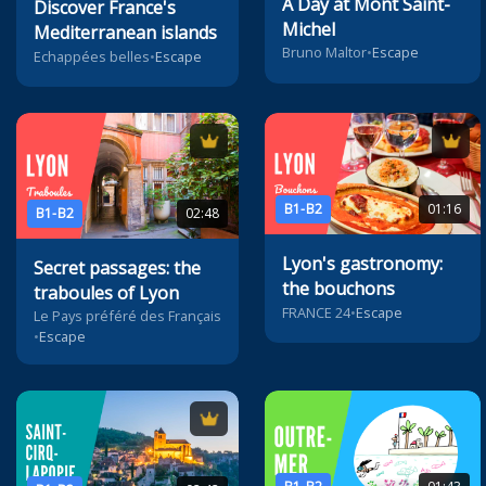
A Day at Mont Saint-
Discover France's
Michel
Mediterranean islands
Bruno Maltor
•
Escape
Echappées belles
•
Escape
B1-B2
01:16
B1-B2
02:48
Lyon's gastronomy:
Secret passages: the
the bouchons
traboules of Lyon
FRANCE 24
•
Escape
Le Pays préféré des Français
•
Escape