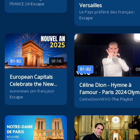
Mayhem?
FRANCE 24
•
Escape
Versailles
Le Pays préféré des Français
•
Escape
B1-B2
01:16
B1-B2
03
European Capitals
Celebrate the New
Céline Dion - Hymne à
Year
euronews (en français)
•
l'amour - Paris 2024 Olym
Escape
Games
CelineDionVEVO
•
The Playlist