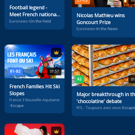
C1-C2
00
Football legend -
Meet French national
Nicolas Mathieu wins
coach Didier
Euronews
•
On the Field
Goncourt Prize
Deschamps
Euronews
•
In the News
B1-B2
01:57
A2
01
French Families Hit Ski
Slopes
Major breakthrough in t
France 3 Nouvelle-Aquitaine
'chocolatine' debate
•
Escape
RTL - Toujours avec vous
•
Escap