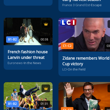
France 3 Grand Est
•
Escape
B1-B2
00:38
C1-C2
03
French fashion house
Lanvin under threat
Zidane remembers World
Euronews
•
In the News
Cup victory
LCI
•
On the Field
B1-B2
01:31