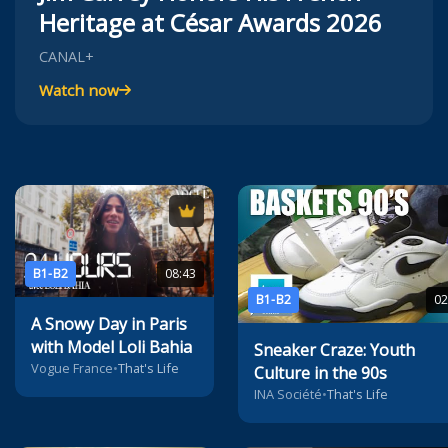
Heritage at César Awards 2026
CANAL+
Watch now
B1-B2
08:43
B1-B2
02
A Snowy Day in Paris
with Model Loli Bahia
Sneaker Craze: Youth
Vogue France
•
That's Life
Culture in the 90s
INA Société
•
That's Life