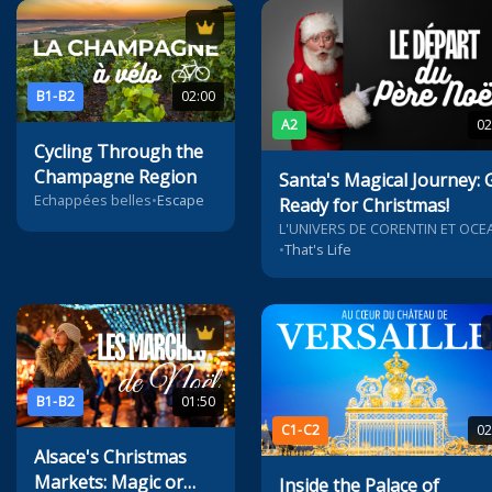
B1-B2
02:00
A2
02
Cycling Through the
Champagne Region
Santa's Magical Journey: 
Echappées belles
•
Escape
Ready for Christmas!
L'UNIVERS DE CORENTIN ET OCE
•
That's Life
B1-B2
01:50
C1-C2
02
Alsace's Christmas
Markets: Magic or
Inside the Palace of