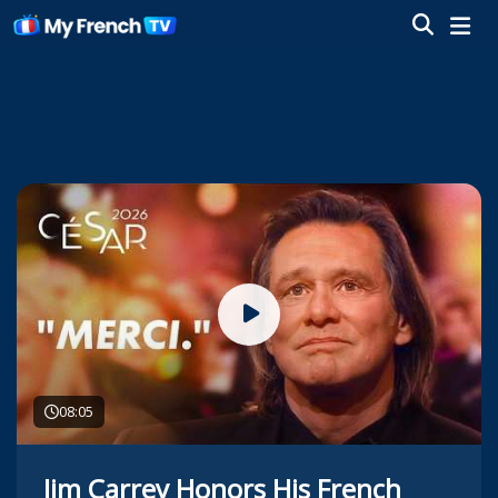
08:05
Jim Carrey Honors His French