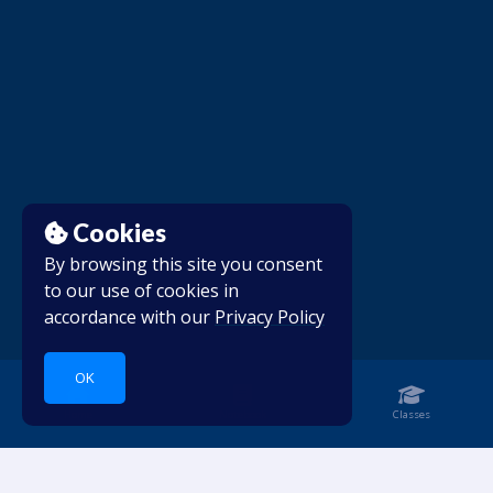
Cookies
By browsing this site you consent
to our use of cookies in
accordance with our
Privacy Policy
OK
Home
Notebook
Classes