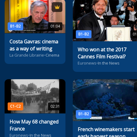
B1-B2
01:04
B1-B2
01
Costa Gavras: cinema
as a way of writing
Who won at the 2017
La Grande Librairie
•
Cinema
Cannes Film Festival?
Euronews
•
In the News
C1-C2
02:31
B1-B2
01
How May 68 changed
France
French winemakers start
Euronews
•
In the News
early harvest season