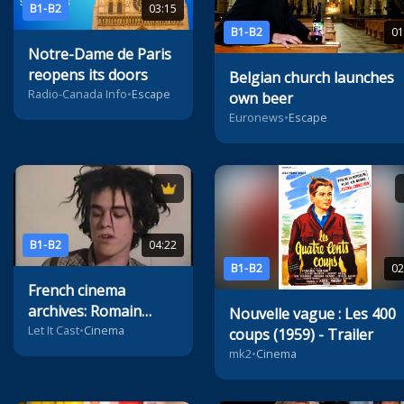
B1-B2
03:15
B1-B2
01
Notre-Dame de Paris
reopens its doors
Belgian church launches
Radio-Canada Info
•
Escape
own beer
Euronews
•
Escape
B1-B2
04:22
B1-B2
02
French cinema
archives: Romain
Nouvelle vague : Les 400
Duris' first audition
Let It Cast
•
Cinema
coups (1959) - Trailer
mk2
•
Cinema