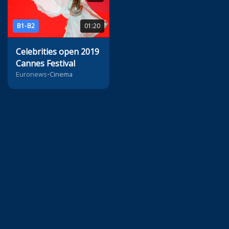
B1-B2
01:20
Celebrities open 2019
Cannes Festival
Euronews
•
Cinema