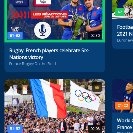
A2
Footbal
2021 N
B1-B2
02:30
Euronew
Rugby: French players celebrate Six-
Nations victory
France Rugby
•
On the Field
C1-C2
World 
France
B1-B2
02:08