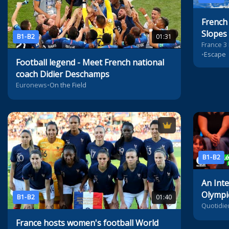
French 
Slopes
B1-B2
01:31
France 3
•
Escape
Football legend - Meet French national
coach Didier Deschamps
Euronews
•
On the Field
B1-B2
An Inte
Olympi
B1-B2
01:40
Champ
Quotidie
March
France hosts women's football World