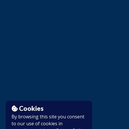
Cookies
By browsing this site you consent
to our use of cookies in