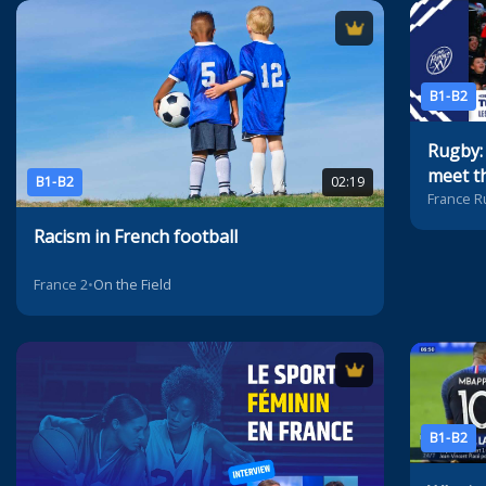
B1-B2
Rugby:
meet th
B1-B2
02:19
France R
Racism in French football
France 2
•
On the Field
B1-B2