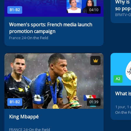
Why is
so popu
B1-B2
04:10
BFMTV
•
O
Women's sports: French media launch
promotion campaign
France 24
•
On the Field
A2
What i
B1-B2
01:39
1 jour, 1
On the Fi
King Mbappé
FRANCE 24
•
On the Field