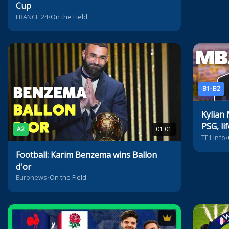
Cup
FRANCE 24
•
On the Field
B1-B2
Kylian
PSG, li
A2
01:01
TF1 Info
•
Football: Karim Benzema wins Ballon
d'or
Euronews
•
On the Field