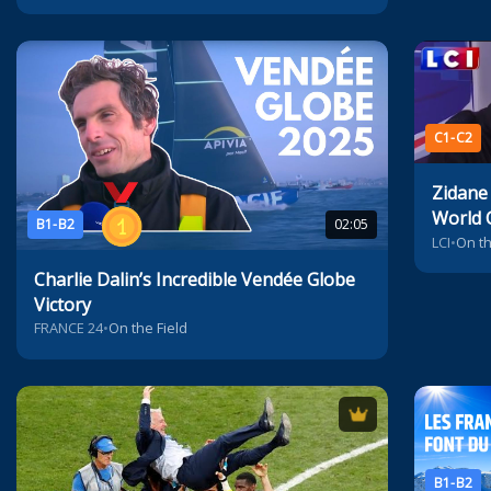
C1-C2
Zidane
World 
B1-B2
02:05
LCI
•
On th
Charlie Dalin’s Incredible Vendée Globe
Victory
FRANCE 24
•
On the Field
B1-B2