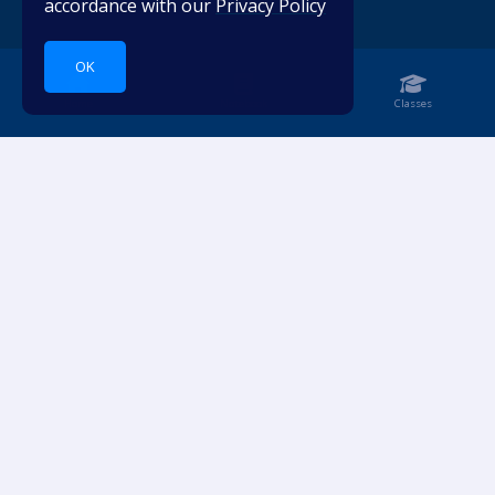
accordance with our
Privacy Policy
OK
Home
Notebook
Classes
Dive into languages.
ACCOUNT
RESOURCES
Login
Pricing