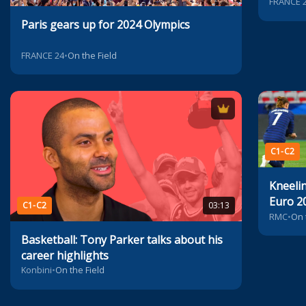
Euro 2
FRANCE 
Paris gears up for 2024 Olympics
FRANCE 24
•
On the Field
C1-C2
Kneeli
Euro 2
C1-C2
03:13
contro
RMC
•
On 
Basketball: Tony Parker talks about his
career highlights
Konbini
•
On the Field