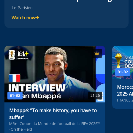
Le Parisien
Watch now
B1-B2
Morocc
2025 Af
B1-B2
21:26
Nation
FRANCE 
Mbappé: “To make history, you have to
suffer”
M6+ - Coupe du Monde de football de la FIFA 2026™
•
On the Field