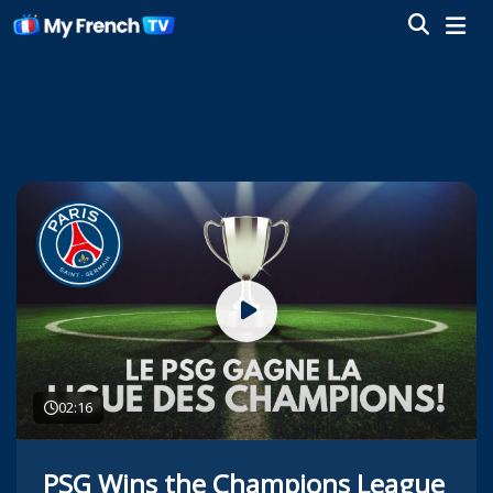
02:16
PSG Wins the Champions League