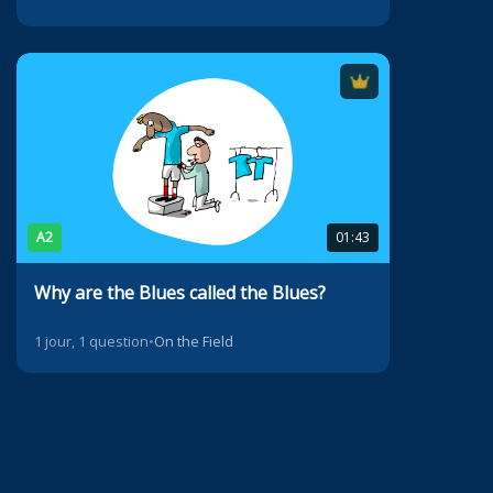
A2
01:43
Why are the Blues called the Blues?
1 jour, 1 question
•
On the Field