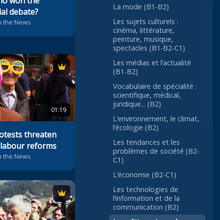
ho won the
La mode (B1-B2)
ial debate?
Les sujets culturels :
n the News
cinéma, littérature,
peinture, musique,
spectacles (B1-B2-C1)
Les médias et l’actualité
(B1-B2)
Vocabulaire de spécialité :
scientifique, médical,
juridique... (B2)
01:19
L’environnement, le climat,
l’écologie (B2)
otests threaten
Les tendances et les
labour reforms
problèmes de société (B2-
n the News
C1)
L’économie (B2-C1)
Les technologies de
l’information et de la
communication (B2)