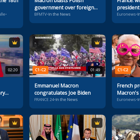
he 18th
Macron blasts Polish
France: w
government over foreign
president
workers
lle
•
BFMTV
•
In the News
Euronews
•
I
02:20
C1-C2
01:49
C1-C2
Emmanuel Macron
French pr
ary
congratulates Joe Biden
Macron's 
FRANCE 24
•
In the News
Euronews
•
I