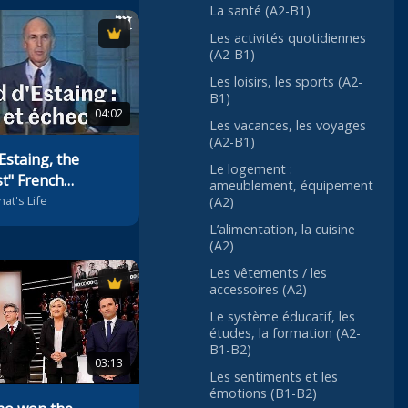
La santé (A2-B1)
Les activités quotidiennes
(A2-B1)
Les loisirs, les sports (A2-
B1)
04:02
Les vacances, les voyages
(A2-B1)
Estaing, the
Le logement :
t" French
ameublement, équipement
hat's Life
(A2)
L’alimentation, la cuisine
(A2)
Les vêtements / les
accessoires (A2)
Le système éducatif, les
études, la formation (A2-
B1-B2)
03:13
Les sentiments et les
émotions (B1-B2)