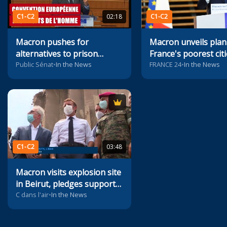
C1-C2
02:18
C1-C2
Macron pushes for
Macron unveils plan
alternatives to prison
France's poorest citi
sentences
Public Sénat
•
In the News
FRANCE 24
•
In the News
C1-C2
03:48
Macron visits explosion site
in Beirut, pledges support
to Lebanon
C dans l'air
•
In the News