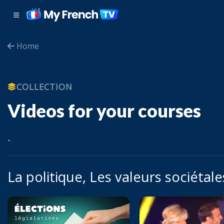
Home
COLLECTION
Videos for your courses
-
La politique, Les valeurs sociétale