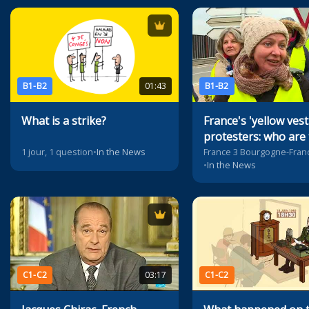
B1-B2
01:43
B1-B2
What is a strike?
France's 'yellow vest
protesters: who are
1 jour, 1 question
•
In the News
•
In the News
C1-C2
03:17
C1-C2