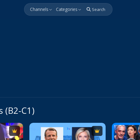
Channels
Categories
Search
s (B2-C1)