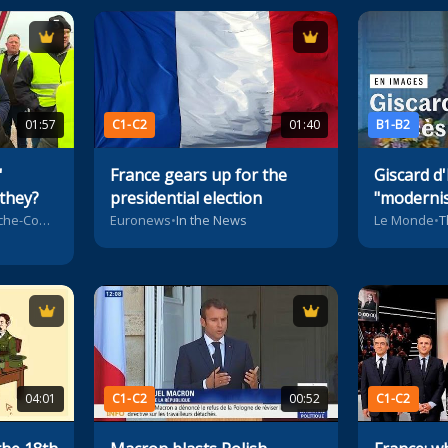
01:57
C1-C2
01:40
B1-B2
'
France gears up for the
Giscard d'
 they?
presidential election
"modernis
President
France 3 Bourgogne-Franche-Comté
Euronews
•
In the News
Le Monde
•
T
04:01
C1-C2
00:52
C1-C2