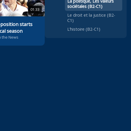
La politique, Les valeurs
sociétales (B2-C1)
01:33
Le droit et la justice (B2-
C1)
position starts
L’histoire (B2-C1)
ical season
n the News