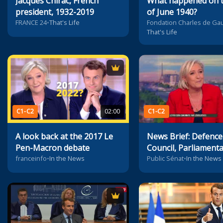
Jacques Chirac, French
What happened on t
president, 1932-2019
of June 1940?
FRANCE 24
•
That's Life
Fondation Charles de Gau
That's Life
C1-C2
02:00
C1-C2
A look back at the 2017 Le
News Brief: Defence
Pen-Macron debate
Council, Parliament
Elections, Economy
franceinfo
•
In the News
Public Sénat
•
In the News