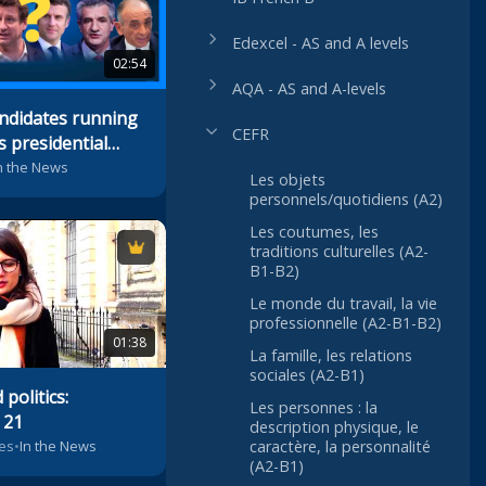
Edexcel - AS and A levels
02:54
AQA - AS and A-levels
ndidates running
CEFR
s presidential
n the News
Les objets
personnels/quotidiens (A2)
Les coutumes, les
traditions culturelles (A2-
B1-B2)
Le monde du travail, la vie
professionnelle (A2-B1-B2)
01:38
La famille, les relations
sociales (A2-B1)
politics:
Les personnes : la
 21
description physique, le
es
•
In the News
caractère, la personnalité
(A2-B1)