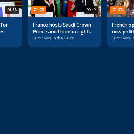
01:58
C1-C2
00:49
C1-C2
 for
France hosts Saudi Crown
French op
es
Prince amid human rights
new polit
concerns
Euronews
•
In the News
Euronews
•
I