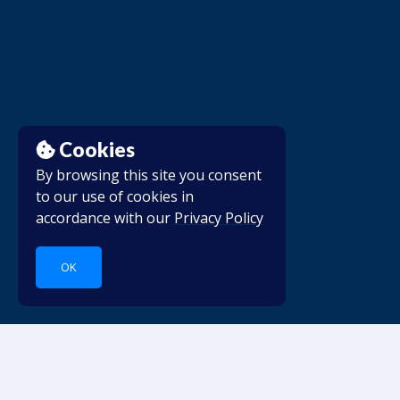
Cookies
By browsing this site you consent
to our use of cookies in
accordance with our
Privacy Policy
OK