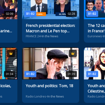
02:09
B1-B2
02:28
B1-B2
French presidential election:
The 12 ca
Marine
Macron and Le Pen top
in France'
first-round vote
election
FRANCE 24
•
In the News
Euronews
•
I
01:34
B1-B2
01:39
B1-B2
icolas,
Youth and politics: Tom, 18
Youth and 
Célestine,
ws
Radio Londres
•
In the News
Radio Londr