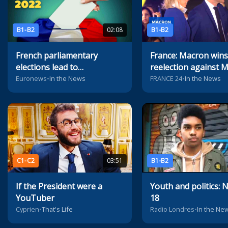
B1-B2
02:08
B1-B2
French parliamentary
France: Macron wins
elections lead to
reelection against 
unprecedented political
Le Pen
Euronews
•
In the News
FRANCE 24
•
In the News
situation
C1-C2
03:51
B1-B2
If the President were a
Youth and politics: N
YouTuber
18
Cyprien
•
That's Life
Radio Londres
•
In the Ne