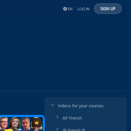
SIGN UP
EN
LOG IN
Videos for your courses
AP French
IB French B