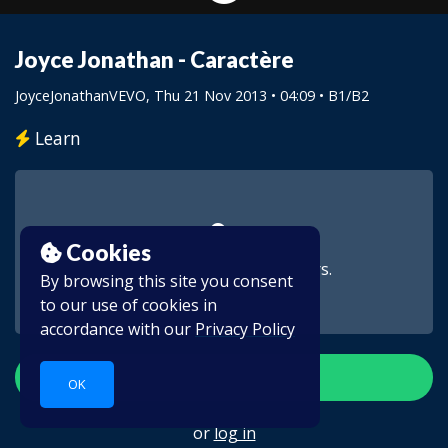
Joyce Jonathan - Caractère
JoyceJonathanVEVO
, Thu 21 Nov 2013 • 04:09 •
B1/B2
Learn
Cookies
This video is for subscribers.
By browsing this site you consent
to our use of cookies in
accordance with our
Privacy Policy
Create account
OK
or
log in