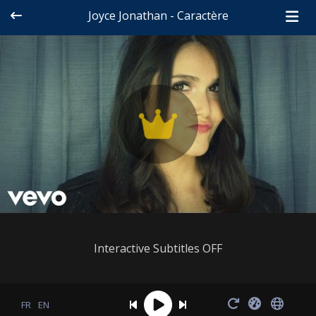
Joyce Jonathan - Caractère
Interactive Subtitles OFF
FR
EN