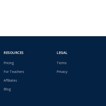
RESOURCES
LEGAL
Pricing
Terms
For Teachers
Privacy
Affiliates
Blog