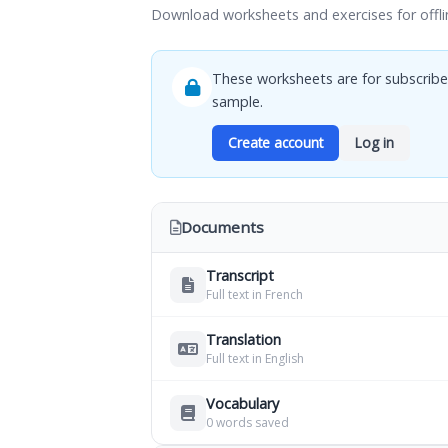
Download worksheets and exercises for offli
These worksheets are for subscribe
sample.
Create account
Log in
Documents
Transcript
Full text in French
Translation
Full text in English
Vocabulary
0 words saved