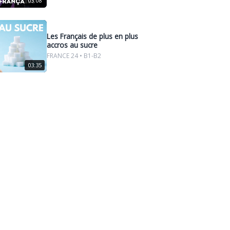
03:08
Les Français de plus en plus
accros au sucre
FRANCE 24 • B1-B2
03:35