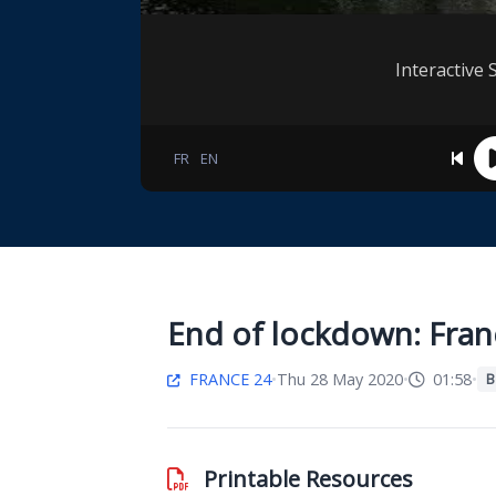
Interactive 
FR
EN
End of lockdown: Fran
FRANCE 24
•
Thu 28 May 2020
•
01:58
•
B
Printable Resources