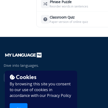
Phrase Puzzle
Reorder words in sentences
Classroom Quiz
Paper version of online quiz
Dive into languages.
Cookies
By browsing this site you consent
to our use of cookies in
accordance with our
Privacy Policy