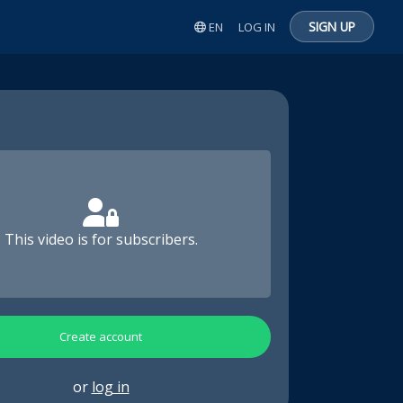
SIGN UP
EN
LOG IN
This video is for subscribers.
Create account
or
log in