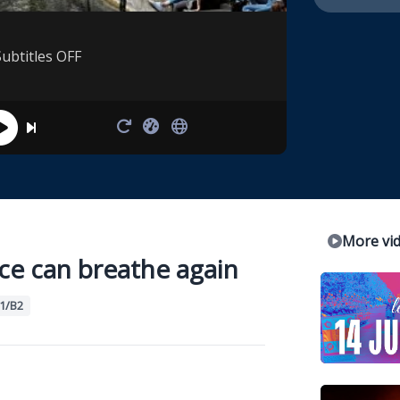
Subtitles OFF
More vi
ce can breathe again
1/B2