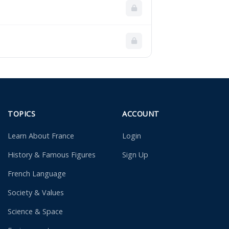
TOPICS
ACCOUNT
Learn About France
Login
History & Famous Figures
Sign Up
French Language
Society & Values
Science & Space