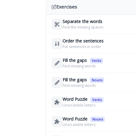
Exercises
Separate the words
Find the missing spaces
Order the sentences
Put sentences in order
Fill the gaps
Verbs
Find missing words
Fill the gaps
Nouns
Find missing words
Word Puzzle
Verbs
Unscramble letters
Word Puzzle
Nouns
Unscramble letters