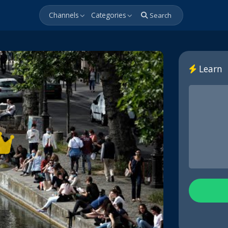
Channels
Categories
Search
Learn