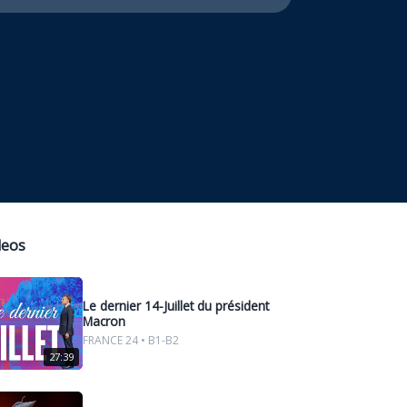
deos
Le dernier 14-Juillet du président
Macron
FRANCE 24 • B1-B2
27:39