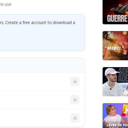
ne use
rs. Create a free account to download a