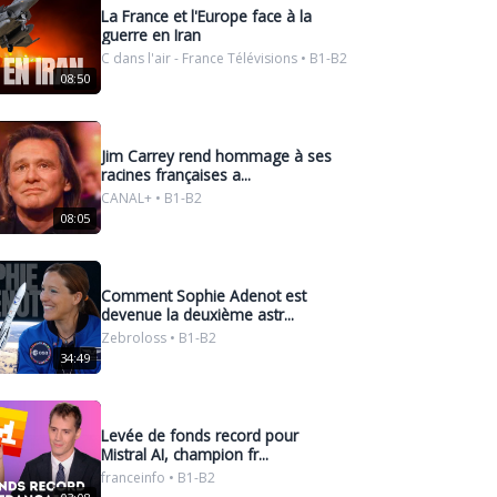
La France et l'Europe face à la
guerre en Iran
C dans l'air - France Télévisions • B1-B2
08:50
Jim Carrey rend hommage à ses
racines françaises a...
CANAL+ • B1-B2
08:05
Comment Sophie Adenot est
devenue la deuxième astr...
Zebroloss • B1-B2
34:49
Levée de fonds record pour
Mistral AI, champion fr...
franceinfo • B1-B2