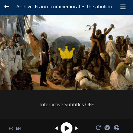
Archive: France commemorates the abolition of slavery (2006)
Interactive Subtitles OFF
FR
EN