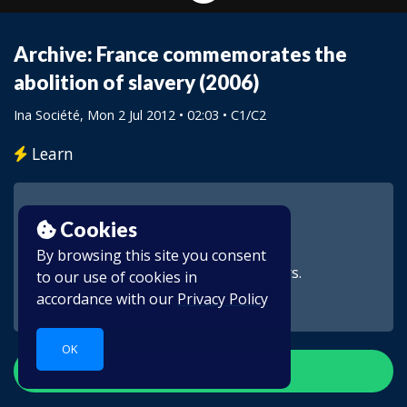
Archive: France commemorates the
abolition of slavery (2006)
Ina Société
, Mon 2 Jul 2012 • 02:03 •
C1/C2
Learn
Cookies
By browsing this site you consent
This video is for subscribers.
to our use of cookies in
accordance with our
Privacy Policy
OK
Create account