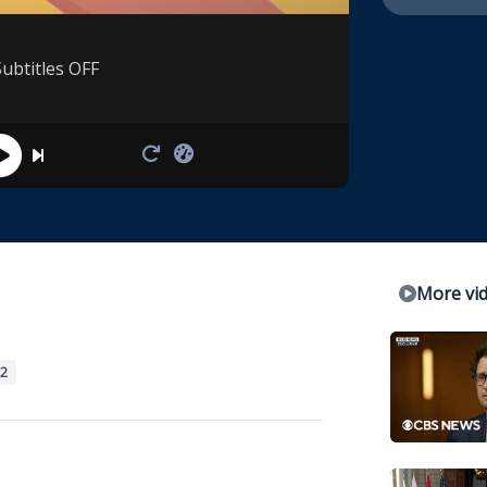
Subtitles OFF
More vi
2