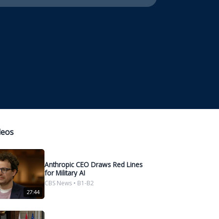
deos
Anthropic CEO Draws Red Lines
for Military AI
CBS News • B1-B2
27:44