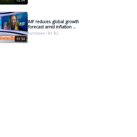
02:04
IMF reduces global growth
forecast amid inflation ...
Euronews • B1-B2
01:54