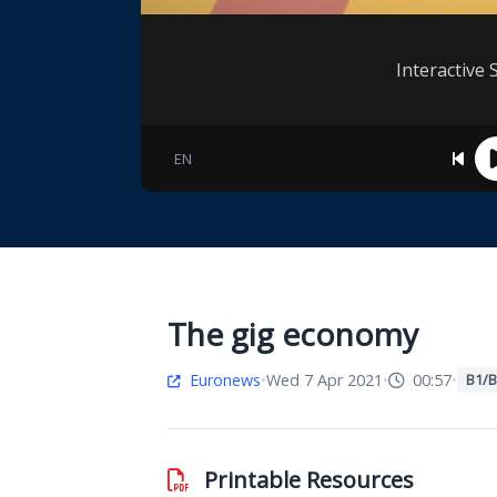
Interactive 
EN
The gig economy
Euronews
•
Wed 7 Apr 2021
•
00:57
•
B1/B
Printable Resources