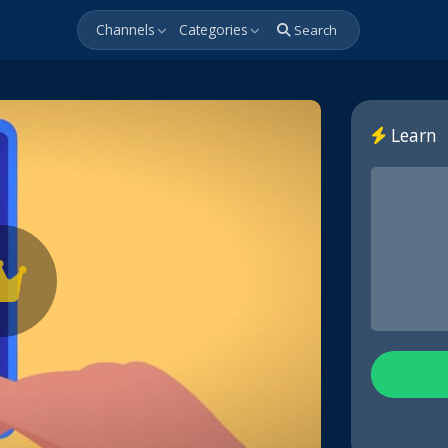
Channels
Categories
Search
Learn