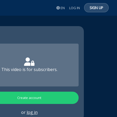
SIGN UP
EN
LOG IN
This video is for subscribers.
Create account
or
log in