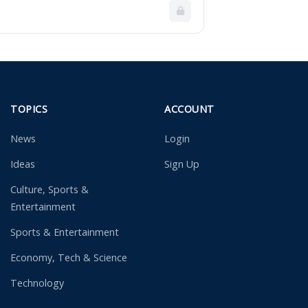
TOPICS
ACCOUNT
News
Login
Ideas
Sign Up
Culture, Sports &
Entertainment
Sports & Entertainment
Economy, Tech & Science
Technology