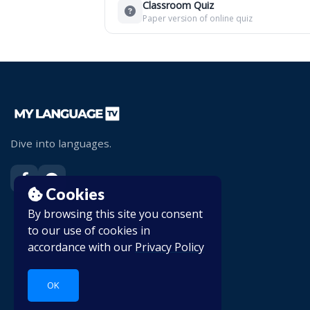
Classroom Quiz
Paper version of online quiz
Dive into languages.
Cookies
By browsing this site you consent
to our use of cookies in
accordance with our
Privacy Policy
OK