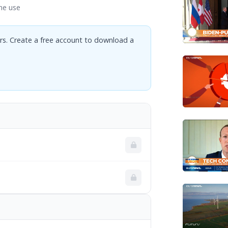
ne use
rs. Create a free account to download a