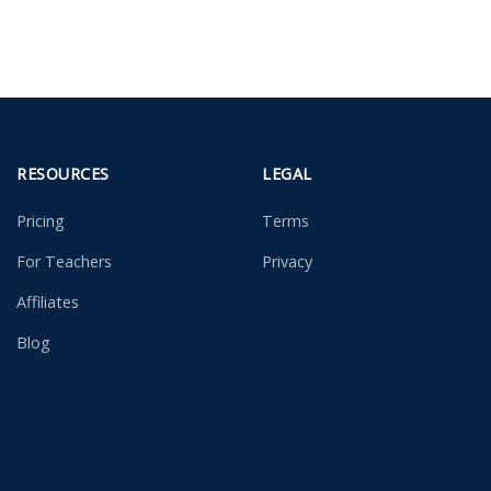
RESOURCES
LEGAL
Pricing
Terms
For Teachers
Privacy
Affiliates
Blog