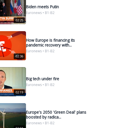
Biden meets Putin
Euronews • B1-B2
02:25
How Europe is financing its
pandemic recovery with...
Euronews • B1-B2
02:36
Big tech under fire
Euronews • B1-B2
02:19
Europe's 2050 'Green Deal' plans
boosted by radica...
Euronews • B1-B2