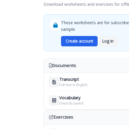
Download worksheets and exercises for offli
These worksheets are for subscribe
sample.
Create account
Log in
Documents
Transcript
Full text in English
Vocabulary
0 words saved
Exercises