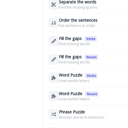
Separate the words
Find the missing spaces
Order the sentences
Put sentences in order
Fill the gaps
Verbs
Find missing words
Fill the gaps
Nouns
Find missing words
Word Puzzle
Verbs
Unscramble letters
Word Puzzle
Nouns
Unscramble letters
Phrase Puzzle
Reorder words in sentences