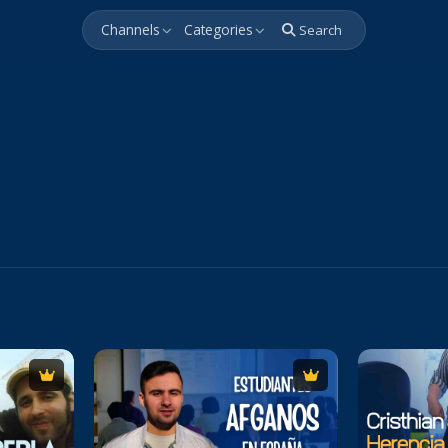
Channels
Categories
Search