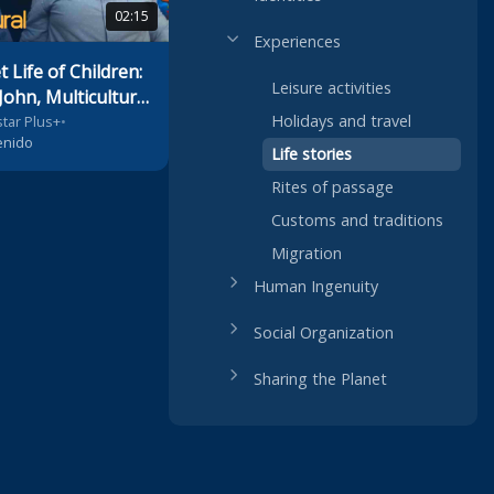
02:15
Experiences
 Life of Children:
Leisure activities
John, Multicultural
Holidays and travel
tar Plus+
•
enido
Life stories
Rites of passage
Customs and traditions
Migration
Human Ingenuity
Social Organization
Sharing the Planet