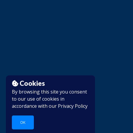
Cookies
By browsing this site you consent
to our use of cookies in
accordance with our
Privacy Policy
OK