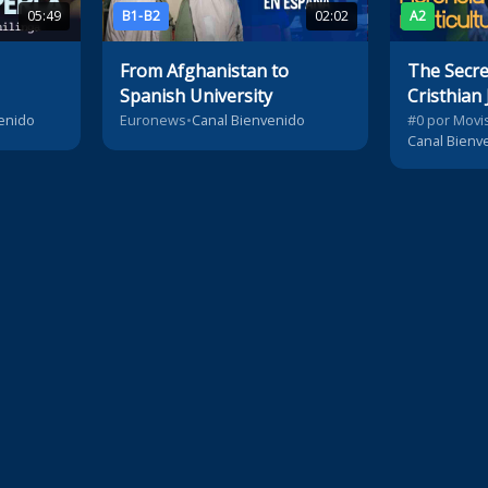
05:49
B1-B2
02:02
A2
From Afghanistan to
The Secret
Spanish University
Cristhian 
Heritage
enido
Euronews
•
Canal Bienvenido
#0 por Movis
Canal Bienv