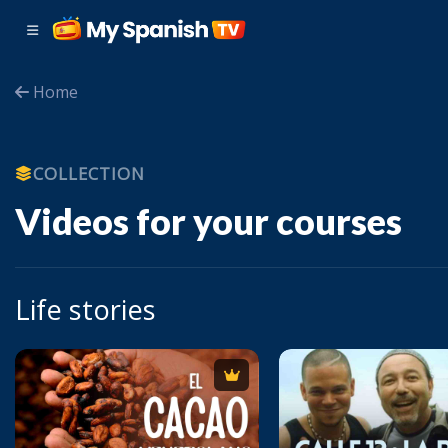
Home
COLLECTION
Videos for your courses
Life stories