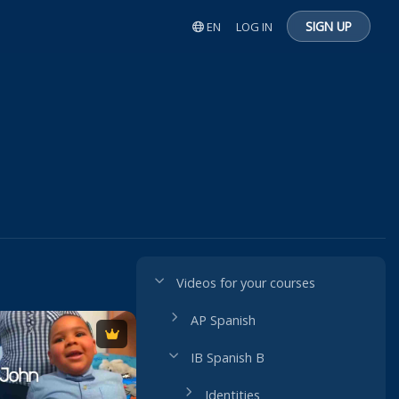
SIGN UP
EN
LOG IN
Videos for your courses
AP Spanish
IB Spanish B
Identities