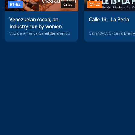
B1-B2
03:22
C1-C2
Venezuelan cocoa, an
Calle 13 - La Perla
industry run by women
Voz de América
•
Canal Bienvenido
Calle13VEVO
•
Canal Bienv