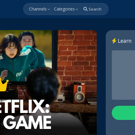
Channels
Categories
Search
Learn