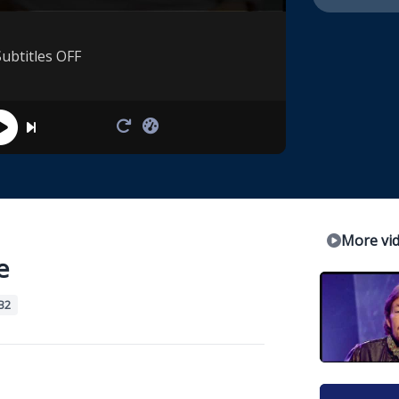
Subtitles OFF
More vi
e
B2