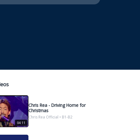
deos
Chris Rea - Driving Home for
Christmas
Chris Rea Official • B1-B2
04:11