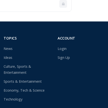
TOPICS
ACCOUNT
News
Login
Ideas
Sign Up
Culture, Sports &
Entertainment
Sports & Entertainment
Economy, Tech & Science
Technology