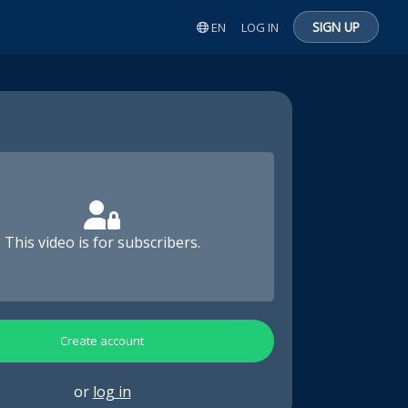
SIGN UP
EN
LOG IN
This video is for subscribers.
Create account
or
log in