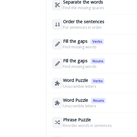
Separate the words
Find the missing spaces
Order the sentences
Put sentences in order
Fill the gaps
Verbs
Find missing words
Fill the gaps
Nouns
Find missing words
Word Puzzle
Verbs
Unscramble letters
Word Puzzle
Nouns
Unscramble letters
Phrase Puzzle
Reorder words in sentences