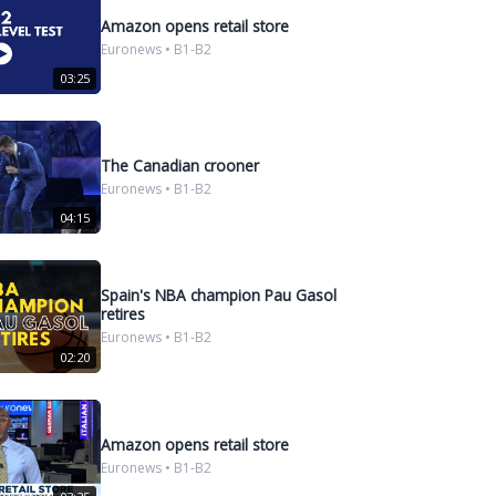
Amazon opens retail store
Euronews • B1-B2
03:25
The Canadian crooner
Euronews • B1-B2
04:15
Spain's NBA champion Pau Gasol
retires
Euronews • B1-B2
02:20
Amazon opens retail store
Euronews • B1-B2