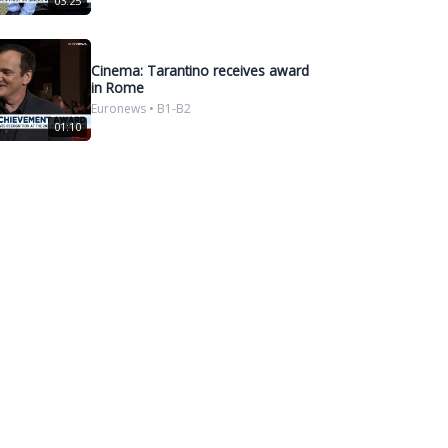
03:25
Cinema: Tarantino receives award
in Rome
Euronews • B1-B2
01:10