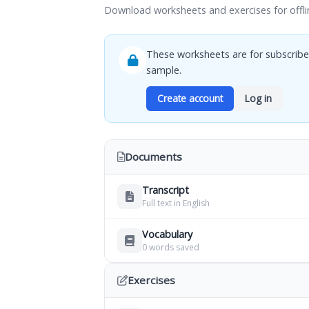
Download worksheets and exercises for offli
These worksheets are for subscribe
sample.
Create account
Log in
Documents
Transcript
Full text in English
Vocabulary
0 words saved
Exercises