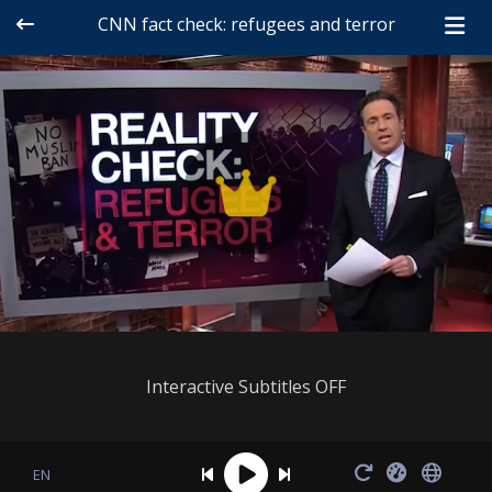
CNN fact check: refugees and terror
Interactive Subtitles OFF
EN