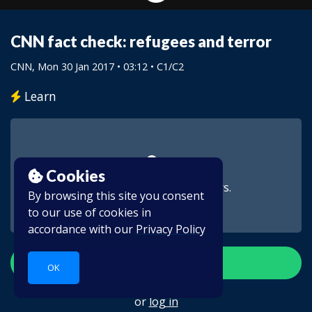
CNN fact check: refugees and terror
CNN
, Mon 30 Jan 2017 • 03:12 •
C1/C2
Learn
Cookies
This video is for subscribers.
By browsing this site you consent
to our use of cookies in
accordance with our
Privacy Policy
Create account
OK
or
log in