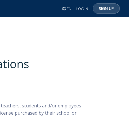
SIGN UP
EN
LOG IN
ations
r teachers, students and/or employees
icense purchased by their school or