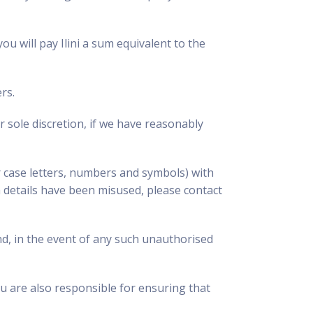
ou will pay Ilini a sum equivalent to the
rs.
 sole discretion, if we have reasonably
 case letters, numbers and symbols) with
h details have been misused, please contact
nd, in the event of any such unauthorised
u are also responsible for ensuring that