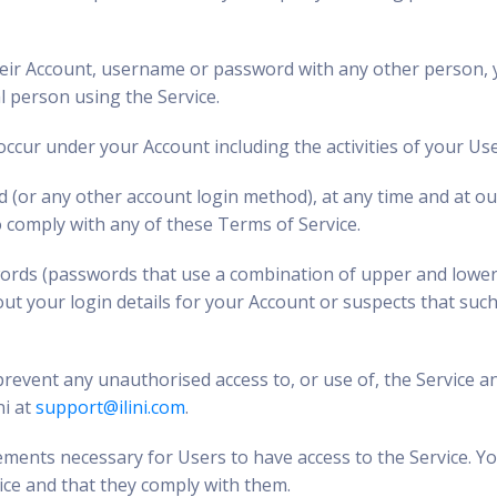
 their Account, username or password with any other person, y
l person using the Service.
 occur under your Account including the activities of your Use
 (or any other account login method), at any time and at our
o comply with any of these Terms of Service.
words (passwords that use a combination of upper and lower
ut your login details for your Account or suspects that suc
event any unauthorised access to, or use of, the Service a
ni at
support@ilini.com
.
ments necessary for Users to have access to the Service. Yo
ice and that they comply with them.