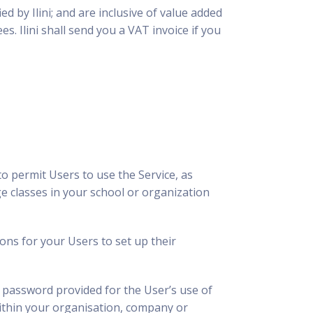
d by Ilini; and are inclusive of value added
s. Ilini shall send you a VAT invoice if you
o permit Users to use the Service, as
e classes in your school or organization
ions for your Users to set up their
 password provided for the User’s use of
within your organisation, company or