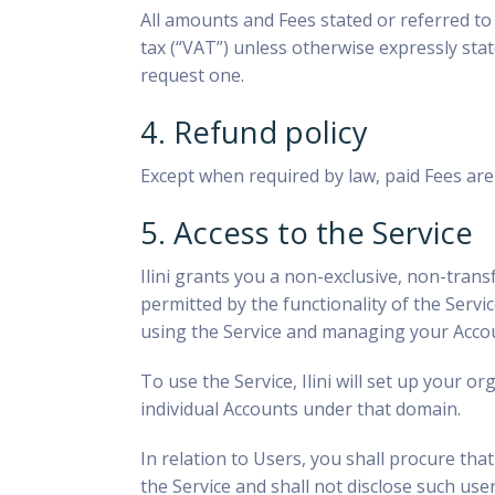
All amounts and Fees stated or referred to i
tax (“VAT”) unless otherwise expressly stat
request one.
4. Refund policy
Except when required by law, paid Fees ar
5. Access to the Service
Ilini
grants you a non-exclusive, non-transf
permitted by the functionality of the Serv
using the Service and managing your Acco
To use the Service, Ilini will set up your o
individual Accounts under that domain.
In relation to Users, you shall procure th
the Service and shall not disclose such us