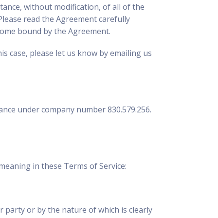
ance, without modification, of all of the
. Please read the Agreement carefully
 become bound by the Agreement.
his case, please let us know by emailing us
, France under company number 830.579.256.
meaning in these Terms of Service:
r party or by the nature of which is clearly