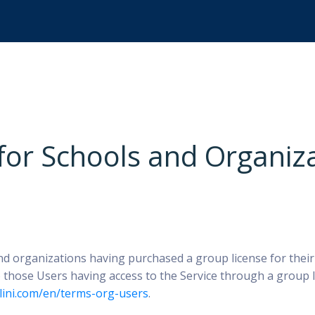
 for Schools and Organiz
nd organizations having purchased a group license for thei
 those Users having access to the Service through a group l
ilini.com/en/terms-org-users
.