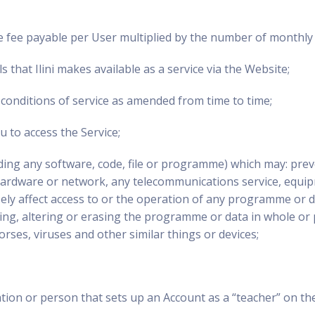
 fee payable per User multiplied by the number of monthly o
 that Ilini makes available as a service via the Website;
conditions of service as amended from time to time;
 to access the Service;
uding any software, code, file or programme) which may: prev
ardware or network, any telecommunications service, equip
ely affect access to or the operation of any programme or dat
, altering or erasing the programme or data in whole or pa
rses, viruses and other similar things or devices;
tion or person that sets up an Account as a “teacher” on the