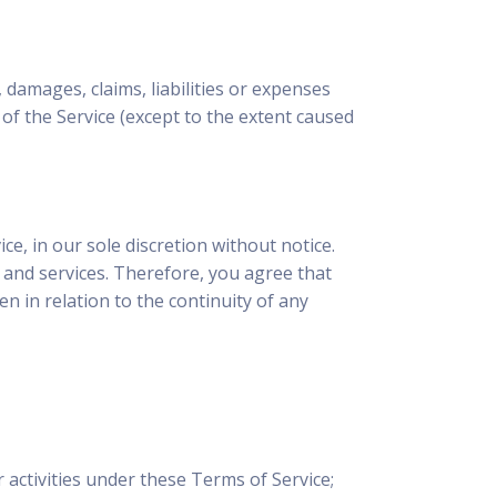
 damages, claims, liabilities or expenses
 of the Service (except to the extent caused
e, in our sole discretion without notice.
s and services. Therefore, you agree that
 in relation to the continuity of any
 activities under these Terms of Service;