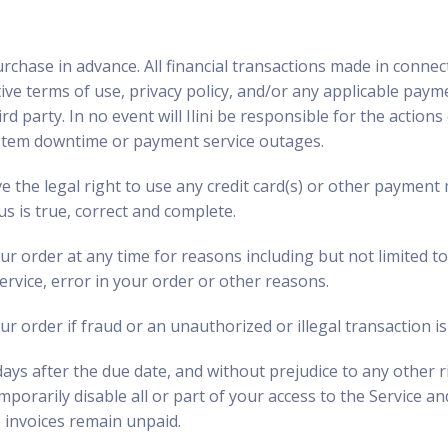
urchase in advance. All financial transactions made in connec
ctive terms of use, privacy policy, and/or any applicable pa
rd party. In no event will Ilini be responsible for the action
system downtime or payment service outages.
ve the legal right to use any credit card(s) or other payment
us is true, correct and complete.
r order at any time for reasons including but not limited to: 
service, error in your order or other reasons.
ur order if fraud or an unauthorized or illegal transaction i
days after the due date, and without prejudice to any other ri
mporarily disable all or part of your access to the Service and
e invoices remain unpaid.