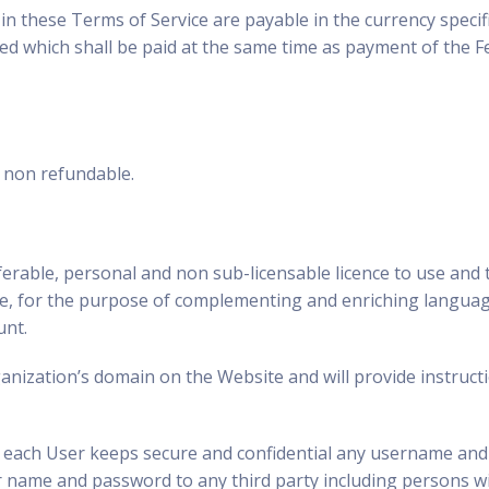
n these Terms of Service are payable in the currency specifie
ed which shall be paid at the same time as payment of the Fee
e non refundable.
erable, personal and non sub-licensable licence to use and t
ice, for the purpose of complementing and enriching languag
unt.
rganization’s domain on the Website and will provide instruct
at each User keeps secure and confidential any username and
er name and password to any third party including persons 