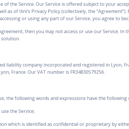
f the Service. Our Service is offered subject to your accept
l as of Ilini’s Privacy Policy (collectively, the “Agreement”)
y accessing or using any part of our Service, you agree to
 Agreement, then you may not access or use our Service. In t
 solution.
imited liability company incorporated and registered in Lyon
 Lyon, France. Our VAT number is FR34830579256.
se, the following words and expressions have the following 
use the Service;
on which is identified as confidential or proprietary by eithe