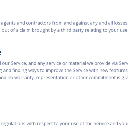
s agents and contractors from and against any and all losses,
g out of a claim brought by a third party relating to your use
e
ur Service, and any service or material we provide via Servic
ing and finding ways to improve the Service with new feature
nd no warranty, representation or other commitment is given
.
 regulations with respect to your use of the Service and your