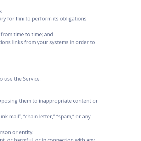
;
y for Ilini to perform its obligations
 from time to time; and
ons links from your systems in order to
 use the Service:
exposing them to inappropriate content or
nk mail”, “chain letter,” “spam,” or any
rson or entity.
ent, or harmful, or in connection with any