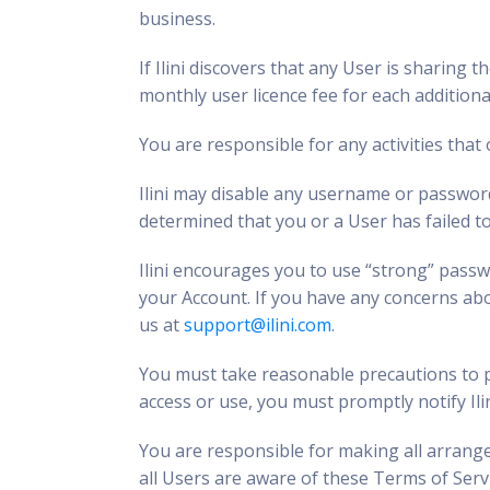
business.
If Ilini discovers that any User is sharing
monthly user licence fee for each additiona
You are responsible for any activities that
Ilini may disable any username or password
determined that you or a User has failed t
Ilini encourages you to use “strong” pass
your Account. If you have any concerns abo
us at
support@ilini.com
.
You must take reasonable precautions to pr
access or use, you must promptly notify Ili
You are responsible for making all arrange
all Users are aware of these Terms of Serv