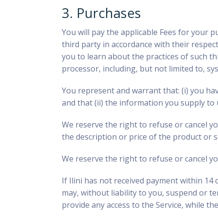
3. Purchases
You will pay the applicable Fees for your p
third party in accordance with their respe
you to learn about the practices of such thi
processor, including, but not limited to, 
You represent and warrant that: (i) you ha
and that (ii) the information you supply to 
We reserve the right to refuse or cancel you
the description or price of the product or 
We reserve the right to refuse or cancel yo
If Ilini has not received payment within 14 
may, without liability to you, suspend or te
provide any access to the Service, while th