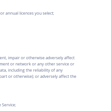
r annual licences you select;
ent, impair or otherwise adversely affect
ment or network or any other service or
a, including the reliability of any
rt or otherwise); or adversely affect the
 Service;