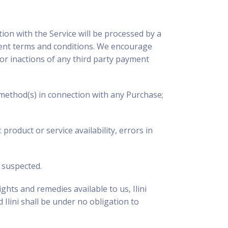
tion with the Service will be processed by a
yment terms and conditions. We encourage
s or inactions of any third party payment
 method(s) in connection with any Purchase;
product or service availability, errors in
s suspected.
ghts and remedies available to us, Ilini
 Ilini shall be under no obligation to