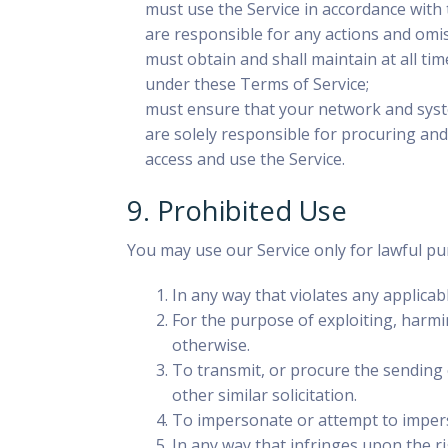
must use the Service in accordance with 
are responsible for any actions and omis
must obtain and shall maintain at all tim
under these Terms of Service;
must ensure that your network and system
are solely responsible for procuring an
access and use the Service.
9. Prohibited Use
You may use our Service only for lawful pu
In any way that violates any applicab
For the purpose of exploiting, harmi
otherwise.
To transmit, or procure the sending o
other similar solicitation.
To impersonate or attempt to imperso
In any way that infringes upon the ri