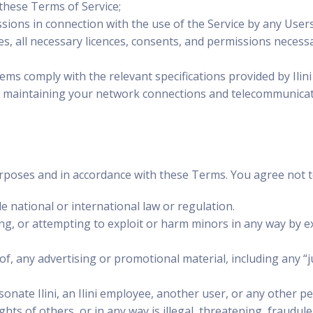
these Terms of Service;
sions in connection with the use of the Service by any Users
es, all necessary licences, consents, and permissions necessar
s comply with the relevant specifications provided by Ilini
d maintaining your network connections and telecommunicati
rposes and in accordance with these Terms. You agree not to
le national or international law or regulation.
ng, or attempting to exploit or harm minors in any way by 
f, any advertising or promotional material, including any “ju
nate Ilini, an Ilini employee, another user, or any other pe
ghts of others, or in any way is illegal, threatening, fraudul