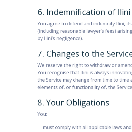
6. Indemnification of Ilini
You agree to defend and indemnify Ilini, it
(including reasonable lawyer’s fees) arisin
by Ilini’s negligence).
7. Changes to the Servic
We reserve the right to withdraw or amend o
You recognise that Ilini is always innovat
the Service may change from time to time a
elements of, or functionality of, the Service
8. Your Obligations
You:
must comply with all applicable laws and