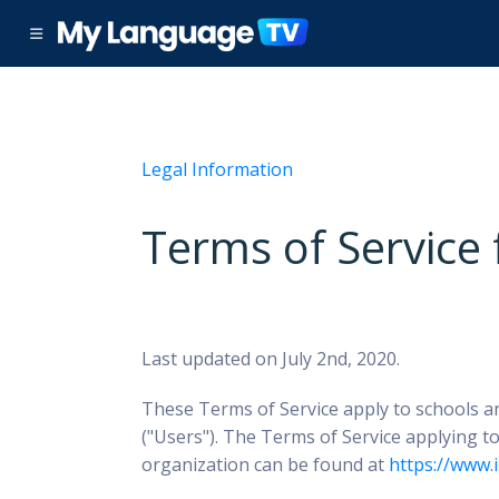
Legal Information
Terms of Service
Last updated on July 2nd, 2020.
These Terms of Service apply to schools a
("Users").
The Terms of Service applying to
organization can be found at
https://www.