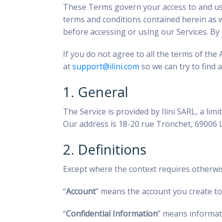
These Terms govern your access to and use o
terms and conditions contained herein as wel
before accessing or using our Services. B
If you do not agree to all the terms of the
at
support@ilini.com
so we can try to find a
1. General
The Service is provided by Ilini SARL, a l
Our address is 18-20 rue Tronchet, 69006
2. Definitions
Except where the context requires otherwi
“
Account
” means the account you create to 
“
Confidential Information
” means informati