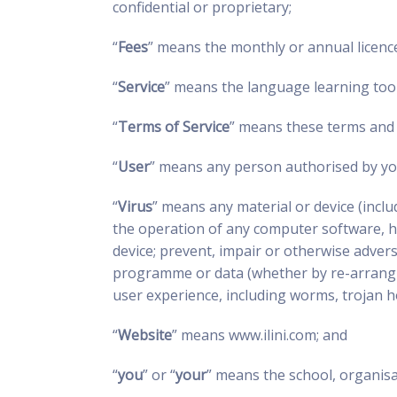
confidential or proprietary;
“
Fees
” means the monthly or annual licence
“
Service
” means the language learning tools
“
Terms of Service
” means these terms and 
“
User
” means any person authorised by you
“
Virus
” means any material or device (incl
the operation of any computer software, h
device; prevent, impair or otherwise advers
programme or data (whether by re-arranging
user experience, including worms, trojan ho
“
Website
” means www.ilini.com; and
“
you
” or “
your
” means the school, organisa